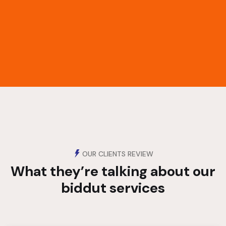
OUR CLIENTS REVIEW
What they’re talking about
our
biddut services