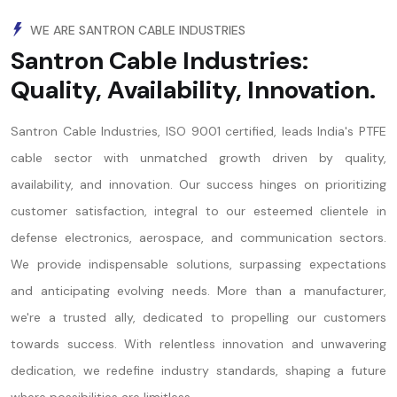
WE ARE SANTRON CABLE INDUSTRIES
Santron Cable Industries:
Quality, Availability, Innovation.
Santron Cable Industries, ISO 9001 certified, leads India's PTFE
cable sector with unmatched growth driven by quality,
availability, and innovation. Our success hinges on prioritizing
customer satisfaction, integral to our esteemed clientele in
defense electronics, aerospace, and communication sectors.
We provide indispensable solutions, surpassing expectations
and anticipating evolving needs. More than a manufacturer,
we're a trusted ally, dedicated to propelling our customers
towards success. With relentless innovation and unwavering
dedication, we redefine industry standards, shaping a future
where possibilities are limitless.