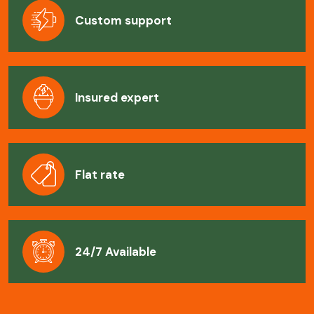
Custom support
Insured expert
Flat rate
24/7 Available