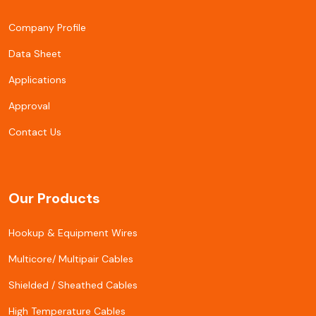
Company Profile
Data Sheet
Applications
Approval
Contact Us
Our Products
Hookup & Equipment Wires
Multicore/ Multipair Cables
Shielded / Sheathed Cables
High Temperature Cables