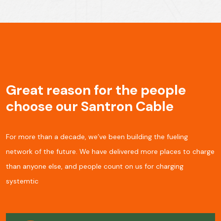
Great reason for the people
choose our Santron Cable
For more than a decade, we’ve been building the fueling
network of the future. We have delivered more places to charge
than anyone else, and people
count on us for charging
systemtic