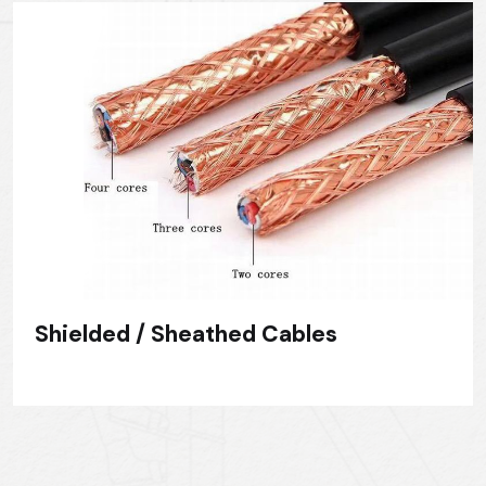
Shielded / Sheathed Cables