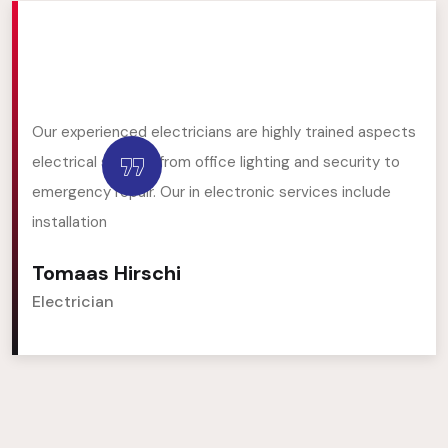
Our experienced electricians are highly trained aspects
electrical service, from office lighting and security to
emergency repair. Our in electronic services include
installation
Tomaas Hirschi
Electrician