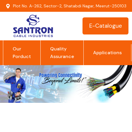
Plot No. A-262, Sector-2, Shatabdi Nagar, Meerut-250103
E-Catalogue
Our
Quality
Applications
Porduct
Assurance