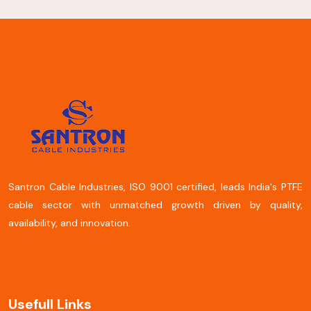
Santron Cable Industries, ISO 9001 certified, leads India's PTFE
cable sector with unmatched growth driven by quality,
availability, and innovation.
Usefull Links