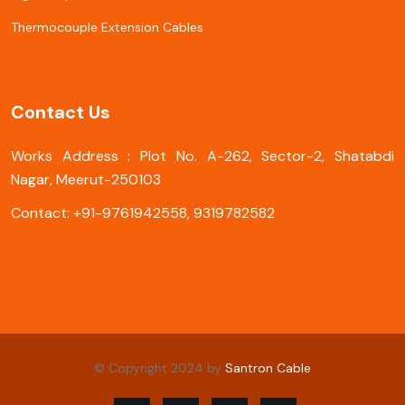
Thermocouple Extension Cables
Contact Us
Works Address : Plot No. A-262, Sector-2, Shatabdi
Nagar, Meerut-250103
Contact: +91-9761942558, 9319782582
© Copyright 2024 by
Santron Cable