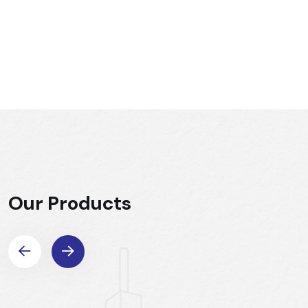
Our Products